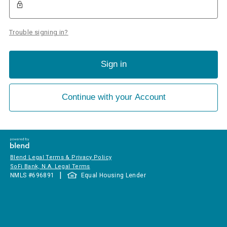
Trouble signing in?
Sign in
Continue with your Account
Blend Legal Terms & Privacy Policy
SoFi Bank, N.A. Legal Terms
|
NMLS #
696891
Equal Housing Lender