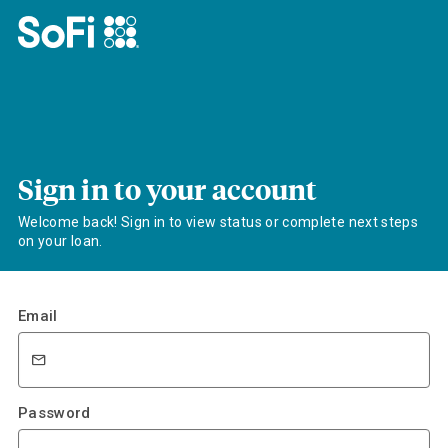
Sign in to your account
Welcome back! Sign in to view status or complete next steps
on your loan.
Email
Password